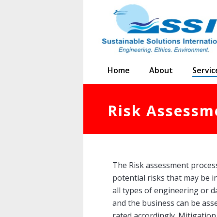
Home
About
Servic
Risk Assessm
The Risk assessment process 
potential risks that may be i
all types of engineering or d
and the business can be ass
rated accordingly. Mitigation