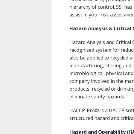
hierarchy of control. SSI h
assist in your risk assessme
Hazard Analysis & Critical
Hazard Analysis and Critical 
recognised system for reduci
also be applied to recycled a
manufacturing, storing and di
microbiological, physical an
company involved in the man
products, recycled or drinki
eliminate safety hazards.
HACCP-Pro© is a HACCP soft
structured hazard and critical
Hazard and Operability (H