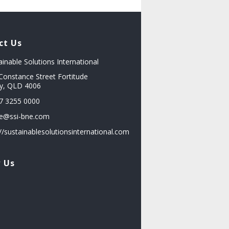
ct Us
ainable Solutions International
Constance Street Fortitude
ey, QLD 4006
7 3255 0000
ce@ssi-bne.com
://sustainablesolutionsinternational.com
w Us