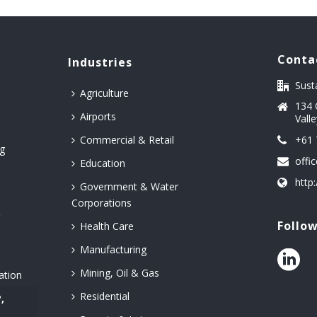
Conta
Industries
Sust
Agriculture
134 
Airports
Vall
Commercial & Retail
+61 
g
offi
Education
http
Government & Water
Corporations
&
Follo
Health Care
Manufacturing
Mining, Oil & Gas
ation
Residential
,