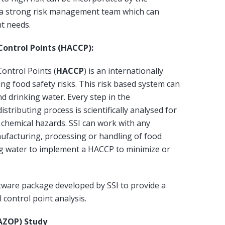
as a strong risk management team which can
nt needs.
 Control Points (HACCP):
Control Points (
HACCP
) is an internationally
ng food safety risks. This risk based system can
nd drinking water. Every step in the
stributing process is scientifically analysed for
d chemical hazards. SSI can work with any
ufacturing, processing or handling of food
ng water to implement a HACCP to minimize or
ware package developed by SSI to provide a
 control point analysis.
AZOP) Study