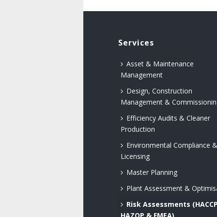
Services
Asset & Maintenance
Management
Design, Construction
Management & Commissionin
Efficiency Audits & Cleaner
Production
Environmental Compliance 
Licensing
Master Planning
Plant Assessment & Optimis
Risk Assessments (HACCP
HAZOP & FMEA)