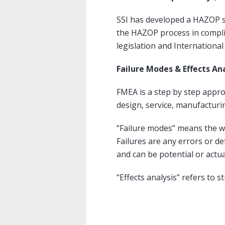
SSI has developed a HAZOP 
the HAZOP process in compli
legislation and Internationa
Failure Modes & Effects An
FMEA is a step by step approa
design, service, manufacturi
“Failure modes” means the wa
Failures are any errors or de
and can be potential or actua
“Effects analysis” refers to 