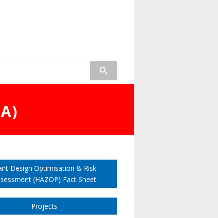
A)
ant Design Optimisation & Risk
sessment (HAZOP) Fact Sheet
Projects