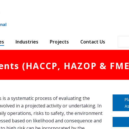
es
Industries
Projects
Contact Us
ents (HACCP, HAZOP & FME
is a systematic process of evaluating the
Pl
nvolved in a projected activity or undertaking. In
As
aily operations, risks to safety, the environment
essed based on likelihood and consequence and
 to high risk can be incorporated by the