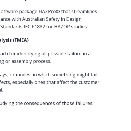
software package HAZPro© that streamlines
ance with Australian Safety in Design
l Standards IEC 61882 for HAZOP studies.
alysis (FMEA)
ch for identifying all possible failure in a
ng or assembly process.
ys, or modes, in which something might fail.
fects, especially ones that affect the customer,
l.
studying the consequences of those failures.