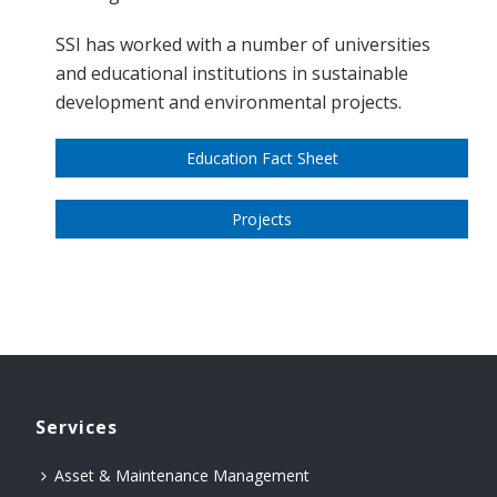
SSI has worked with a number of universities
and educational institutions in sustainable
development and environmental projects.
Education Fact Sheet
Projects
Services
Asset & Maintenance Management