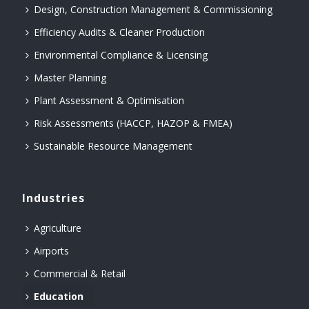
Design, Construction Management & Commissioning
Efficiency Audits & Cleaner Production
Environmental Compliance & Licensing
Master Planning
Plant Assessment & Optimisation
Risk Assessments (HACCP, HAZOP & FMEA)
Sustainable Resource Management
Industries
Agriculture
Airports
Commercial & Retail
Education