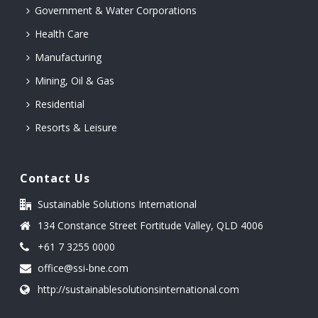
Government & Water Corporations
Health Care
Manufacturing
Mining, Oil & Gas
Residential
Resorts & Leisure
Contact Us
Sustainable Solutions International
134 Constance Street Fortitude Valley, QLD 4006
+61 7 3255 0000
office@ssi-bne.com
http://sustainablesolutionsinternational.com