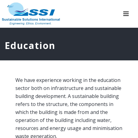
Education
We have experience working in the education
sector both on infrastructure and sustainable
building development. A sustainable building
refers to the structure, the components in
which the building is made from and the
operation of the building including water,
resources and energy usage and minimisation
waste generation.