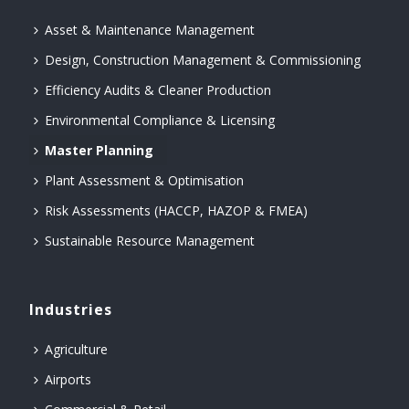
Asset & Maintenance Management
Design, Construction Management & Commissioning
Efficiency Audits & Cleaner Production
Environmental Compliance & Licensing
Master Planning
Plant Assessment & Optimisation
Risk Assessments (HACCP, HAZOP & FMEA)
Sustainable Resource Management
Industries
Agriculture
Airports