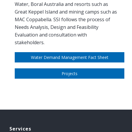
Water, Boral Australia and resorts such as
Great Keppel Island and mining camps such as
MAC Coppabella. SSI follows the process of
Needs Analysis, Design and Feasibility
Evaluation and consultation with
stakeholders.
Water Demand Management Fact Sheet
Projects
Services