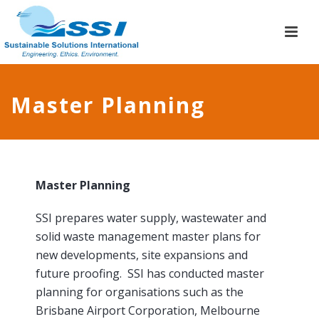
Master Planning
Master Planning
SSI prepares water supply, wastewater and
solid waste management master plans for
new developments, site expansions and
future proofing. SSI has conducted master
planning for organisations such as the
Brisbane Airport Corporation, Melbourne