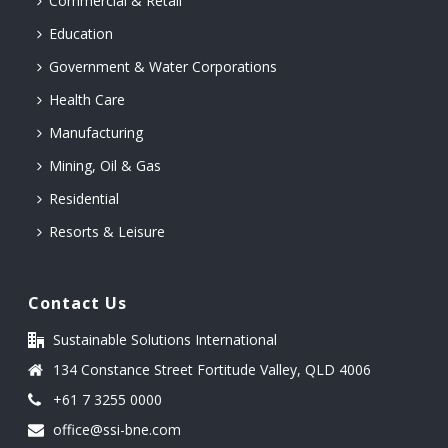
Commercial & Retail
Education
Government & Water Corporations
Health Care
Manufacturing
Mining, Oil & Gas
Residential
Resorts & Leisure
Contact Us
Sustainable Solutions International
134 Constance Street Fortitude Valley, QLD 4006
+61 7 3255 0000
office@ssi-bne.com